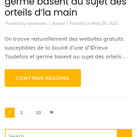
germe basent au sujet des
orteils d’la main
Posted by
savincons
Acasa
Posted on
May 25, 2021
On trouve naturellement des websites gratuits
susceptibles de la boulot d’une sГ©rieux
Toutefois et germe basent au sujet des orteils …
CONTINUE READING
Posts
Page
Page
Page
1
2
…
20
pagination
Search