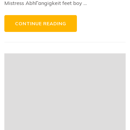
Mistress AbhГ¤ngigkeit feet boy …
CONTINUE READING