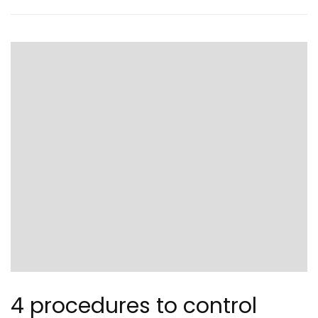
4 procedures to control