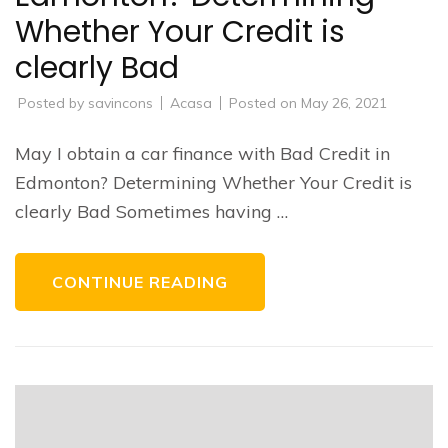
Whether Your Credit is
clearly Bad
Posted by
savincons
Acasa
Posted on
May 26, 2021
May I obtain a car finance with Bad Credit in
Edmonton? Determining Whether Your Credit is
clearly Bad Sometimes having …
CONTINUE READING