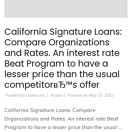
California Signature Loans:
Compare Organizations
and Rates. An interest rate
Beat Program to have a
lesser price than the usual
competitorвЂ™s offer
Posted by
savincons
Acasa
Posted on
May 27, 2021
California Signature Loans: Compare
Organizations and Rates. An interest rate Beat
Program to have a lesser price than the usual …