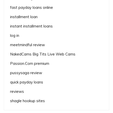
fast payday loans online
installment loan
instant installment loans
log in
meetmindful review
NakedCams Big Tits Live Web Cams
Passion.Com premium
pussysaga review
quick payday loans
reviews
shagle hookup sites