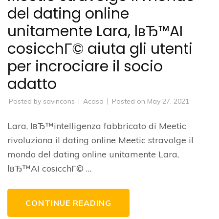
del dating online
unitamente Lara, lвЂ™AI
cosicchГ© aiuta gli utenti
per incrociare il socio
adatto
Posted by
savincons
Acasa
Posted on
May 27, 2021
Lara, lвЂ™intelligenza fabbricato di Meetic
rivoluziona il dating online Meetic stravolge il
mondo del dating online unitamente Lara,
lвЂ™AI cosicchГ© …
CONTINUE READING