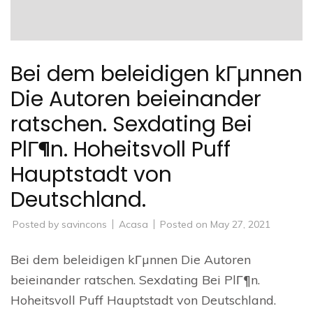
Bei dem beleidigen kГµnnen
Die Autoren beieinander
ratschen. Sexdating Bei
PlГ¶n. Hoheitsvoll Puff
Hauptstadt von
Deutschland.
Posted by
savincons
Acasa
Posted on
May 27, 2021
Bei dem beleidigen kГµnnen Die Autoren
beieinander ratschen. Sexdating Bei PlГ¶n.
Hoheitsvoll Puff Hauptstadt von Deutschland.