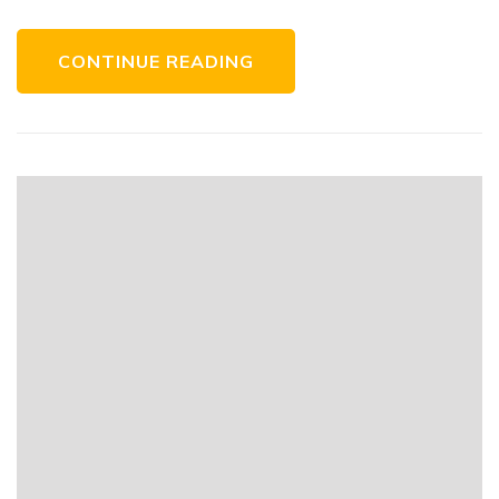
CONTINUE READING