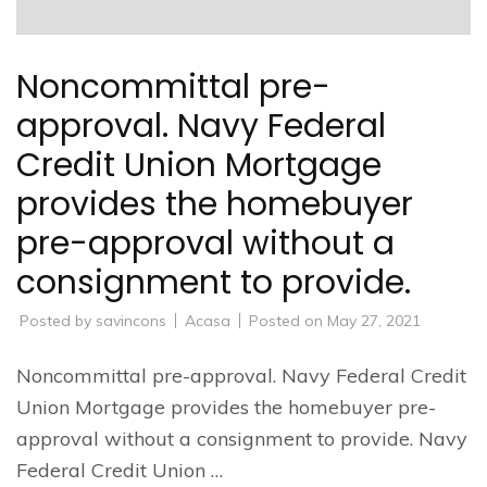
Noncommittal pre-
approval. Navy Federal
Credit Union Mortgage
provides the homebuyer
pre-approval without a
consignment to provide.
Posted by
savincons
Acasa
Posted on
May 27, 2021
Noncommittal pre-approval. Navy Federal Credit
Union Mortgage provides the homebuyer pre-
approval without a consignment to provide. Navy
Federal Credit Union …