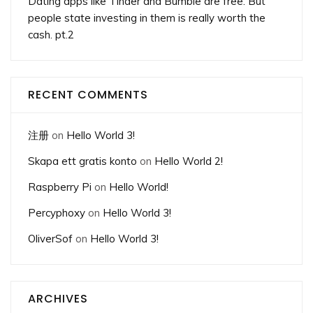
Dating apps like Tinder and Bumble are free. But
people state investing in them is really worth the
cash. pt.2
RECENT COMMENTS
注册
on
Hello World 3!
Skapa ett gratis konto
on
Hello World 2!
Raspberry Pi
on
Hello World!
Percyphoxy
on
Hello World 3!
OliverSof
on
Hello World 3!
ARCHIVES