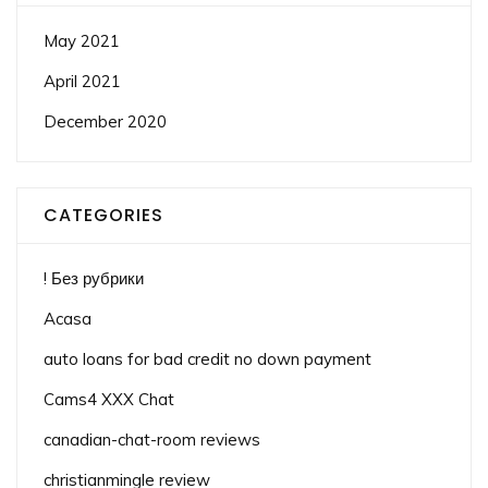
May 2021
April 2021
December 2020
CATEGORIES
! Без рубрики
Acasa
auto loans for bad credit no down payment
Cams4 XXX Chat
canadian-chat-room reviews
christianmingle review