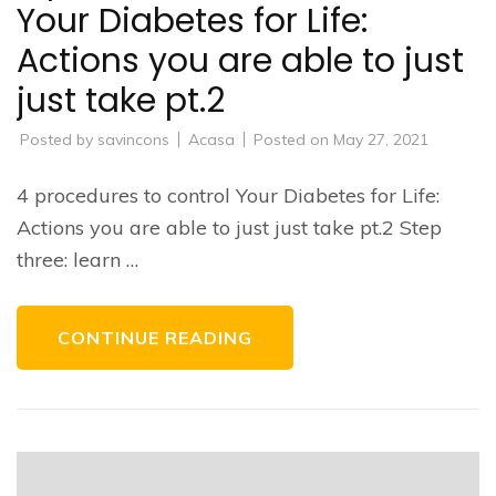
Your Diabetes for Life:
Actions you are able to just
just take pt.2
Posted by
savincons
Acasa
Posted on
May 27, 2021
4 procedures to control Your Diabetes for Life:
Actions you are able to just just take pt.2 Step
three: learn …
CONTINUE READING