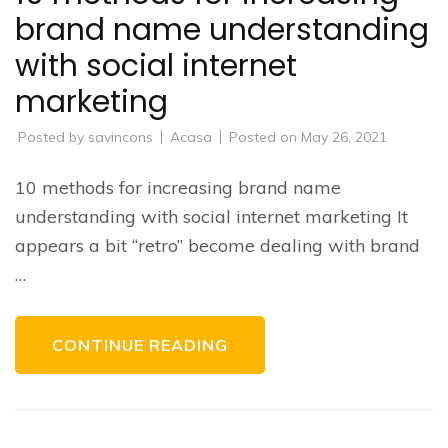
brand name understanding
with social internet
marketing
Posted by
savincons
Acasa
Posted on
May 26, 2021
10 methods for increasing brand name
understanding with social internet marketing It
appears a bit “retro” become dealing with brand
…
CONTINUE READING