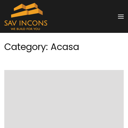
Skip
to
SAV INCONS
content
(Press
Enter)
Category:
Acasa