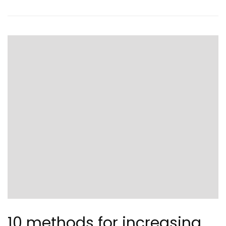
10 methods for increasing