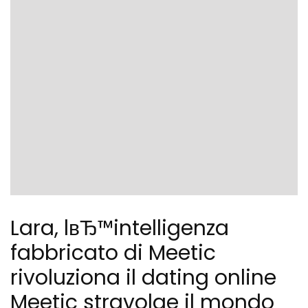
Lara, lвЂ™intelligenza
fabbricato di Meetic
rivoluziona il dating online
Meetic stravolge il mondo