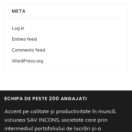
META
Log in
Entries feed
Comments feed
WordPress.org
ECHIPA DE PESTE 200 ANGAJATI
Accent pe calitate și productivitate în muncă,
viziunea SAV INCONS, societate care prin
intermediul portofoliului de lucrări și-a