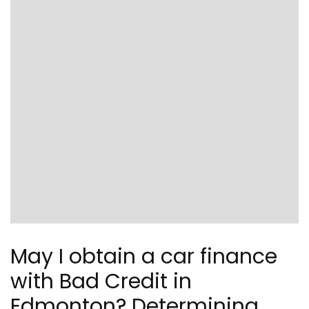
May I obtain a car finance
with Bad Credit in
Edmonton? Determining