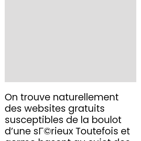
On trouve naturellement
des websites gratuits
susceptibles de la boulot
d’une sГ©rieux Toutefois et