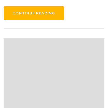
CONTINUE READING