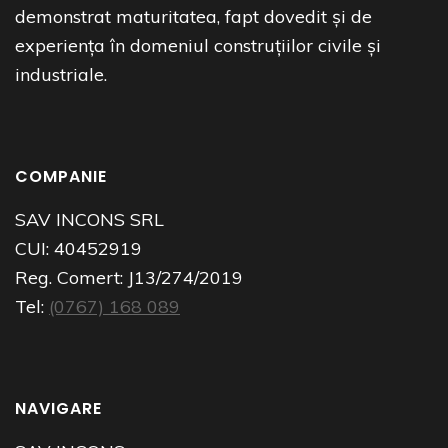
demonstrat maturitatea, fapt dovedit și de
experiența în domeniul construțiilor civile și
industriale.
COMPANIE
SAV INCONS SRL
CUI:
40452919
Reg. Comert:
J13/274/2019
Tel:
(0767) 168 089
NAVIGARE