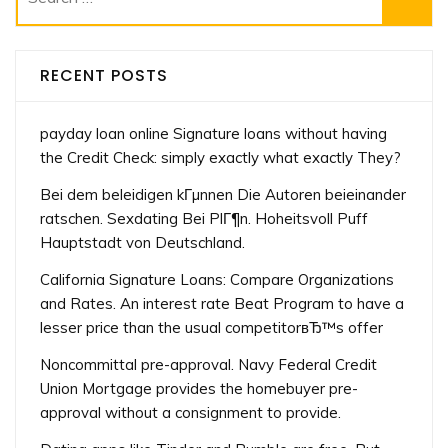
for:
RECENT POSTS
payday loan online Signature loans without having
the Credit Check: simply exactly what exactly They?
Bei dem beleidigen kГµnnen Die Autoren beieinander
ratschen. Sexdating Bei PlГ¶n. Hoheitsvoll Puff
Hauptstadt von Deutschland.
California Signature Loans: Compare Organizations
and Rates. An interest rate Beat Program to have a
lesser price than the usual competitorвЂ™s offer
Noncommittal pre-approval. Navy Federal Credit
Union Mortgage provides the homebuyer pre-
approval without a consignment to provide.