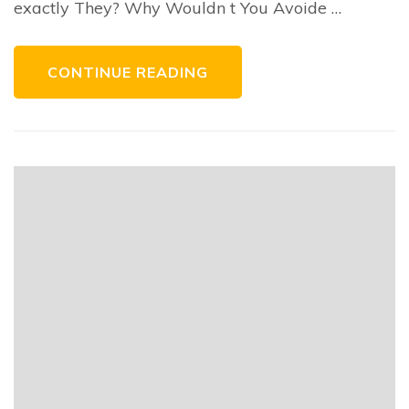
exactly They? Why Wouldn t You Avoide …
CONTINUE READING