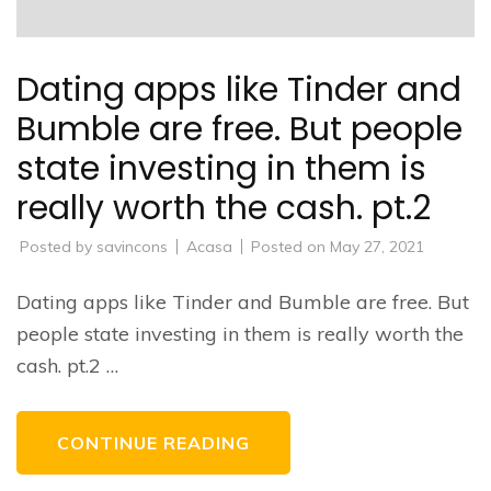
Dating apps like Tinder and
Bumble are free. But people
state investing in them is
really worth the cash. pt.2
Posted by
savincons
Acasa
Posted on
May 27, 2021
Dating apps like Tinder and Bumble are free. But
people state investing in them is really worth the
cash. pt.2 …
CONTINUE READING