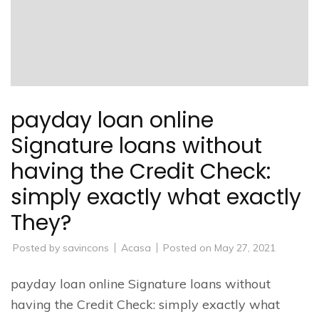
payday loan online
Signature loans without
having the Credit Check:
simply exactly what exactly
They?
Posted by
savincons
Acasa
Posted on
May 27, 2021
payday loan online Signature loans without
having the Credit Check: simply exactly what