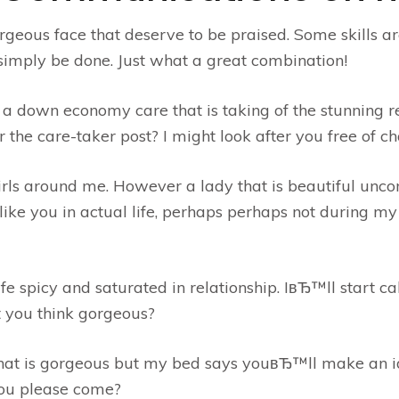
orgeous face that deserve to be praised. Some skills a
mply be done. Just what a great combination!
a down economy care that is taking of the stunning 
 the care-taker post? I might look after you free of ch
girls around me. However a lady that is beautiful un
ke you in actual life, perhaps perhaps not during my
e spicy and saturated in relationship. IвЂ™ll start ca
 you think gorgeous?
that is gorgeous but my bed says youвЂ™ll make an i
 you please come?