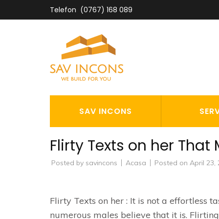
Skip
Telefon
(0767) 168 089
to
content
(Press
Enter)
SAV INCON
SAV INCONS
SERV
Flirty Texts on her That
Posted by
savincons
Acasa
Posted on
April 23,
Flirty Texts on her : It is not a effortless
numerous males believe that it is. Flirtin