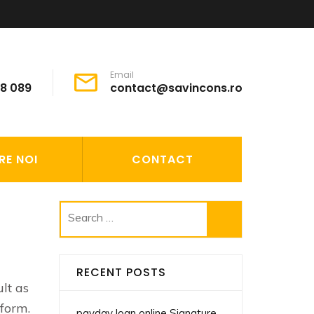
Email
68 089
contact@savincons.ro
RE NOI
CONTACT
Search
for:
RECENT POSTS
ult as
rform.
payday loan online Signature