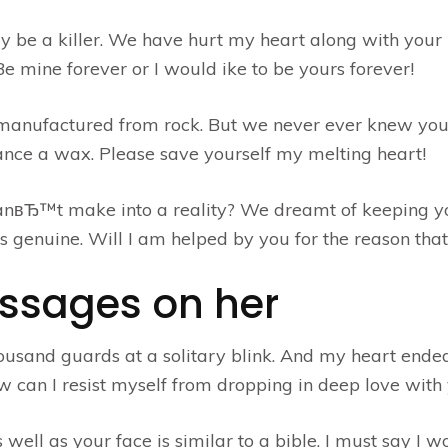
e a killer. We have hurt my heart along with your p
e mine forever or I would ike to be yours forever!
 manufactured from rock. But we never ever knew you
tance a wax. Please save yourself my melting heart!
nвЂ™t make into a reality? We dreamt of keeping y
s genuine. Will I am helped by you for the reason that
essages on her
ousand guards at a solitary blink. And my heart ende
How can I resist myself from dropping in deep love with
well as your face is similar to a bible. I must say I w