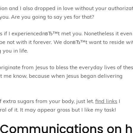
on and I also dropped in love without your authorizat
ou. Are you going to say yes for that?
ss if I experiencednвЂ™t met you. Nonetheless it even
not with it forever. We donвЂ™t want to reside wit
 you in life.
riginate from Jesus to bless the everyday lives of the
let me know, because when Jesus began delivering
f extra sugars from your body, just let.
find links
I
al of it. It may appear gross but I like my task!
ty Communications on h