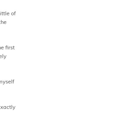
ttle of
the
 first
ely
myself
exactly