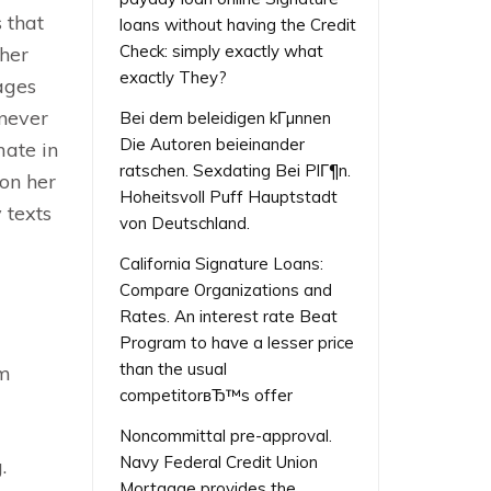
 that
loans without having the Credit
Check: simply exactly what
 her
exactly They?
sages
enever
Bei dem beleidigen kГµnnen
Die Autoren beieinander
mate in
ratschen. Sexdating Bei PlГ¶n.
 on her
Hoheitsvoll Puff Hauptstadt
 texts
von Deutschland.
California Signature Loans:
Compare Organizations and
Rates. An interest rate Beat
Program to have a lesser price
than the usual
om
competitorвЂ™s offer
Noncommittal pre-approval.
Navy Federal Credit Union
.
Mortgage provides the