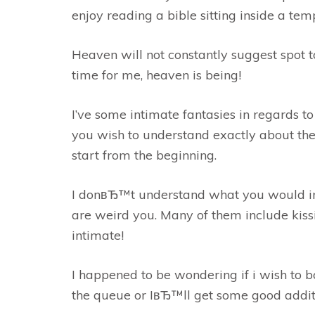
enjoy reading a bible sitting inside a tem
Heaven will not constantly suggest spot t
time for me, heaven is being!
I’ve some intimate fantasies in regards t
you wish to understand exactly about the
start from the beginning.
I donвЂ™t understand what you would ima
are weird you. Many of them include kis
intimate!
I happened to be wondering if i wish to b
the queue or IвЂ™ll get some good addit