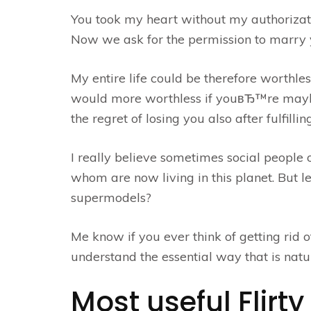
You took my heart without my authorizati
Now we ask for the permission to marry y
My entire life could be therefore worthle
would more worthless if youвЂ™re maybe 
the regret of losing you also after fulfilling
I really believe sometimes social people o
whom are now living in this planet. But 
supermodels?
Me know if you ever think of getting rid o
understand the essential way that is natur
Most useful Flir