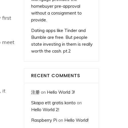
homebuyer pre-approval
without a consignment to
first
provide.
Dating apps like Tinder and
Bumble are free. But people
o meet
state investing in them is really
worth the cash. pt.2
RECENT COMMENTS
 it
注册
on
Hello World 3!
Skapa ett gratis konto
on
Hello World 2!
Raspberry Pi
on
Hello World!