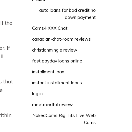
auto loans for bad credit no
down payment
ll the
Cams4 XXX Chat
canadian-chat-room reviews
r. If
christianmingle review
ll
fast payday loans online
installment loan
s that
instant installment loans
re
log in
meetmindful review
ithin
NakedCams Big Tits Live Web
Cams