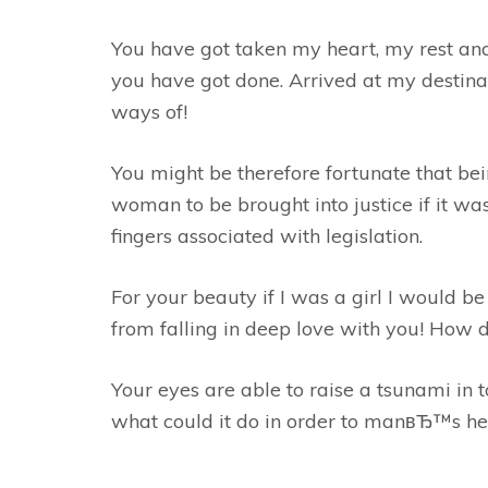
You have got taken my heart, my rest and 
you have got done. Arrived at my destin
ways of!
You might be therefore fortunate that bein
woman to be brought into justice if it wa
fingers associated with legislation.
For your beauty if I was a girl I would b
from falling in deep love with you! How d
Your eyes are able to raise a tsunami in t
what could it do in order to manвЂ™s he