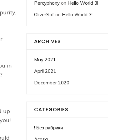
Percyphoxy
on
Hello World 3!
urity.
OliverSof
on
Hello World 3!
r
ARCHIVES
May 2021
ou in
April 2021
?
December 2020
CATEGORIES
d up
 you!
! Без рубрики
ould
Acasa