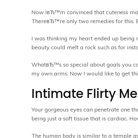
Now IвЂ™m convinced that cuteness may b
ThereвЂ™re only two remedies for this. B
I was thinking my heart ended up being
beauty could melt a rock such as for ins
WhatвЂ™s so special about goals you ca
my own arms. Now I would like to get thi
Intimate Flirty M
Your gorgeous eyes can penetrate one th
being just a soft tissue that is cardiac. 
The human body is similar to a temple as 