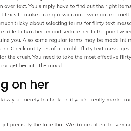
n over text. You simply have to find out the right items
llent texts to make an impression on a woman and melt
 much tricky about selecting terms for flirty text mes
e able to turn her on and seduce her to the point wh
enuine you. Also some regular terms may be made inti
them. Check out types of adorable flirty text messages
or the crush. You need to take the most effective flirty
 or get her into the mood.
ing on her
 kiss you merely to check on if you’re really made fr
got precisely the face that We dream of each evening