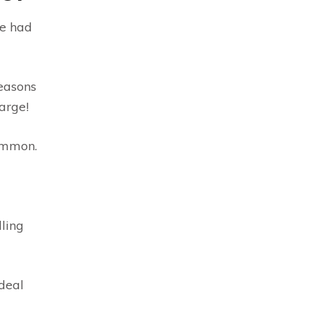
re had
reasons
arge!
common.
lling
deal