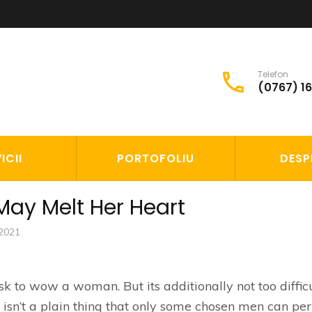
Telefon
(0767) 1
S
ICII
PORTOFOLIU
DESP
 May Melt Her Heart
 2021
 task to wow a woman. But its additionally not too diffic
g isn’t a plain thing that only some chosen men can pe