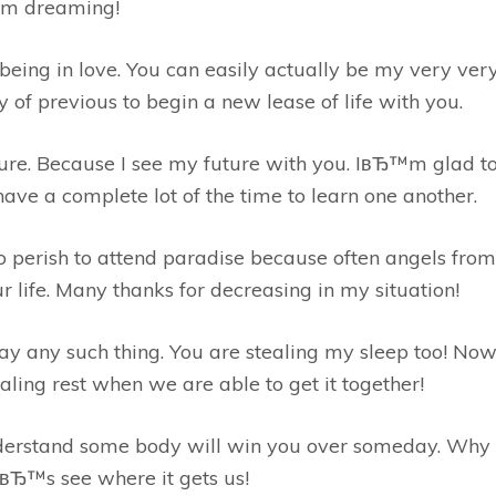
™m dreaming!
being in love. You can easily actually be my very very 
f previous to begin a new lease of life with you.
ure. Because I see my future with you. IвЂ™m glad t
ve a complete lot of the time to learn one another.
 perish to attend paradise because often angels from
 life. Many thanks for decreasing in my situation!
y any such thing. You are stealing my sleep too! Now,
aling rest when we are able to get it together!
 understand some body will win you over someday. Why
tвЂ™s see where it gets us!