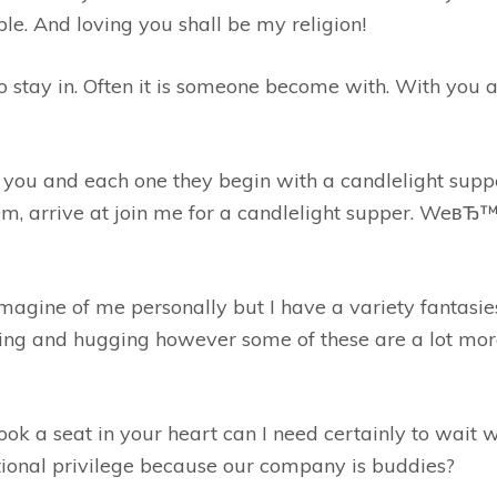
ple. And loving you shall be my religion!
o stay in. Often it is someone become with. With you a
o you and each one they begin with a candlelight suppe
m, arrive at join me for a candlelight supper. WeвЂ™
gine of me personally but I have a variety fantasie
sing and hugging however some of these are a lot mo
ook a seat in your heart can I need certainly to wait w
ional privilege because our company is buddies?