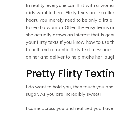
In reality, everyone can flirt with a woma
girls want to here. Flirty texts are exce
heart. You merely need to be only a little
to send a woman. Often the easy terms ar
she actually grows an interest that is g
your flirty texts if you know how to use 
behalf and romantic flirty text messages f
on her and deliver to help make her laugh
Pretty Flirty Text
I do want to hold you, then touch you and
sugar. As you are incredibly sweet!
I came across you and realized you have 