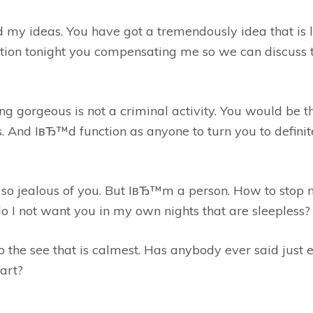
my ideas. You have got a tremendously idea that is li
ation tonight you compensating me so we can discuss 
g gorgeous is not a criminal activity. You would be the
s. And IвЂ™d function as anyone to turn you to definit
e so jealous of you. But IвЂ™m a person. How to stop 
o I not want you in my own nights that are sleepless?
o the see that is calmest. Has anybody ever said just 
art?