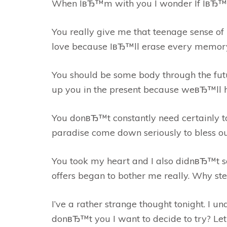
When IвЂ™m with you I wonder If IвЂ
You really give me that teenage sense of 
love because IвЂ™ll erase every memory o
You should be some body through the fut
up you in the present because weвЂ™ll ha
You donвЂ™t constantly need certainly to
paradise come down seriously to bless our
You took my heart and I also didnвЂ™t sa
offers began to bother me really. Why ste
I’ve a rather strange thought tonight. I
donвЂ™t you I want to decide to try? Le