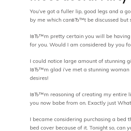
You’ve got a fuller lip, good legs and a g
by me which canвЂ™t be discussed but si
IвЂ™m pretty certain you will be having 
for you. Would I am considered by you for
I could notice large amount of stunning 
IвЂ™m glad i’ve met a stunning woman li
desires!
IвЂ™m reasoning of creating my entire lif
you now babe from on. Exactly just What
I became considering purchasing a bed 
bed cover because of it. Tonight so, can