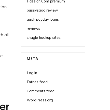
Passion.Com premium
ion.
pussysaga review
quick payday loans
reviews
h all
shagle hookup sites
se
META
Log in
Entries feed
Comments feed
WordPress.org
er