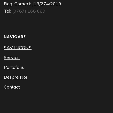
Reg. Comert:
J13/274/2019
Tel:
(0767) 168 089
NAVIGARE
SAV INCONS
Servicii
Portofoliu
Despre Noi
Contact