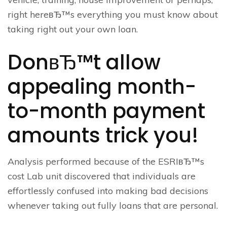
right hereвЂ™s everything you must know about
taking right out your own loan.
DonвЂ™t allow
appealing month-
to-month payment
amounts trick you!
Analysis performed because of the ESRIвЂ™s
cost Lab unit discovered that individuals are
effortlessly confused into making bad decisions
whenever taking out fully loans that are personal.