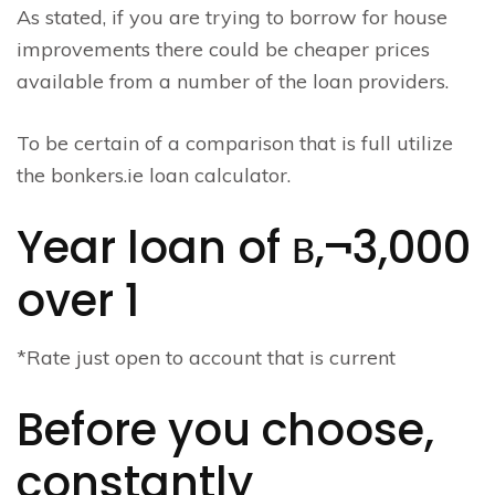
As stated, if you are trying to borrow for house
improvements there could be cheaper prices
available from a number of the loan providers.
To be certain of a comparison that is full utilize
the bonkers.ie loan calculator.
Year loan of в‚¬3,000
over 1
*Rate just open to account that is current
Before you choose,
constantly