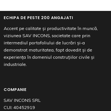
ECHIPA DE PESTE 200 ANGAJATI
Accent pe calitate și productivitate în muncă,
viziunea SAV INCONS, societate care prin
intermediul portofoliului de lucrări și-a
demonstrat maturitatea, fapt dovedit și de
experiența în domeniul construțiilor civile și
industriale.
COMPANIE
SAV INCONS SRL
CUI:
40452919