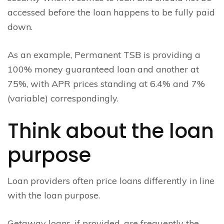
accessed before the loan happens to be fully paid
down.
As an example, Permanent TSB is providing a
100% money guaranteed loan and another at
75%, with APR prices standing at 6.4% and 7%
(variable) correspondingly.
Think about the loan
purpose
Loan providers often price loans differently in line
with the loan purpose.
Getaway loans, if provided, are frequently the