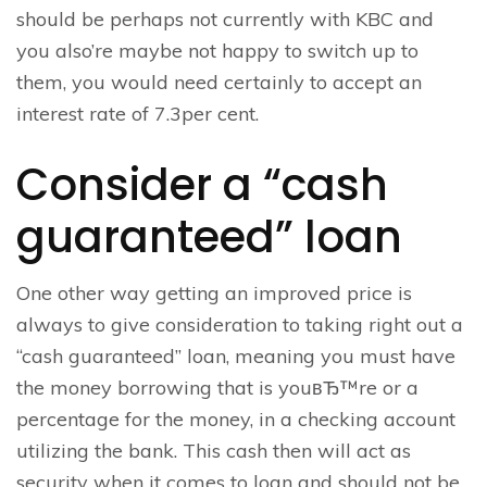
should be perhaps not currently with KBC and
you also’re maybe not happy to switch up to
them, you would need certainly to accept an
interest rate of 7.3per cent.
Consider a “cash
guaranteed” loan
One other way getting an improved price is
always to give consideration to taking right out a
“cash guaranteed” loan, meaning you must have
the money borrowing that is youвЂ™re or a
percentage for the money, in a checking account
utilizing the bank. This cash then will act as
security when it comes to loan and should not be