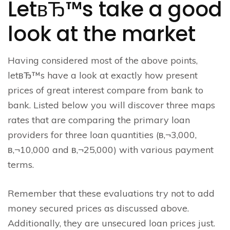
LetвЂ™s take a good
look at the market
Having considered most of the above points,
letвЂ™s have a look at exactly how present
prices of great interest compare from bank to
bank. Listed below you will discover three maps
rates that are comparing the primary loan
providers for three loan quantities (в‚¬3,000,
в‚¬10,000 and в‚¬25,000) with various payment
terms.
Remember that these evaluations try not to add
money secured prices as discussed above.
Additionally, they are unsecured loan prices just.