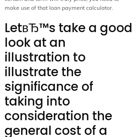
make use of that loan payment calculator.
LetвЂ™s take a good
look at an
illustration to
illustrate the
significance of
taking into
consideration the
general cost of a