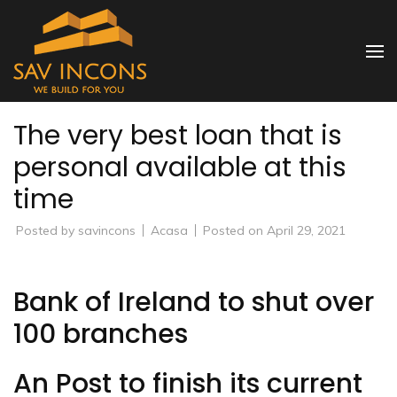
Skip
to
SAV INCONS
content
(Press
Enter)
The very best loan that is
personal available at this
time
Posted by
savincons
Acasa
Posted on
April 29, 2021
Bank of Ireland to shut over
100 branches
An Post to finish its current