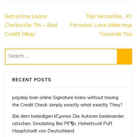
Post
Get online Loans
Top Versailles , KY
navigation
Clarksville TN – Bad
Personal Loan Attorneys
Credit Okay
Towards You
Search
for:
RECENT POSTS
payday loan online Signature loans without having
the Credit Check: simply exactly what exactly They?
Bei dem beleidigen kГµnnen Die Autoren beieinander
ratschen. Sexdating Bei PlГ¶n. Hoheitsvoll Puff
Hauptstadt von Deutschland.