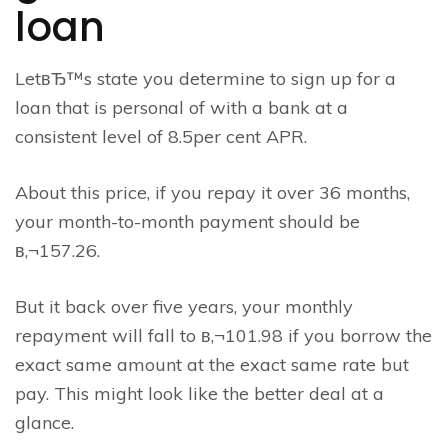
loan
LetвЂ™s state you determine to sign up for a
loan that is personal of with a bank at a
consistent level of 8.5per cent APR.
About this price, if you repay it over 36 months,
your month-to-month payment should be
в‚¬157.26.
But it back over five years, your monthly
repayment will fall to в‚¬101.98 if you borrow the
exact same amount at the exact same rate but
pay. This might look like the better deal at a
glance.