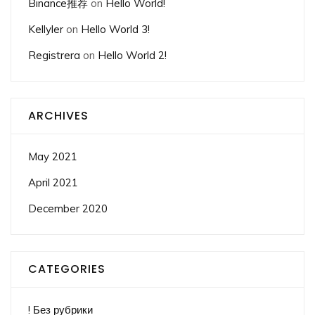
Binance推荐
on
Hello World!
Kellyler
on
Hello World 3!
Registrera
on
Hello World 2!
ARCHIVES
May 2021
April 2021
December 2020
CATEGORIES
! Без рубрики