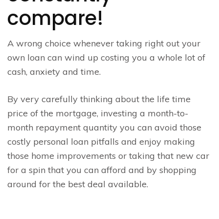
compare!
A wrong choice whenever taking right out your
own loan can wind up costing you a whole lot of
cash, anxiety and time.
By very carefully thinking about the life time
price of the mortgage, investing a month-to-
month repayment quantity you can avoid those
costly personal loan pitfalls and enjoy making
those home improvements or taking that new car
for a spin that you can afford and by shopping
around for the best deal available.