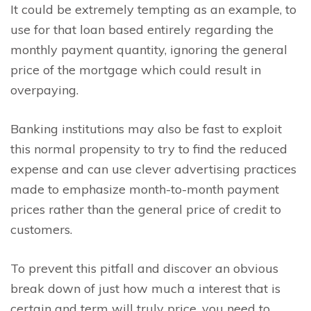
It could be extremely tempting as an example, to
use for that loan based entirely regarding the
monthly payment quantity, ignoring the general
price of the mortgage which could result in
overpaying.
Banking institutions may also be fast to exploit
this normal propensity to try to find the reduced
expense and can use clever advertising practices
made to emphasize month-to-month payment
prices rather than the general price of credit to
customers.
To prevent this pitfall and discover an obvious
break down of just how much a interest that is
certain and term will truly price, you need to