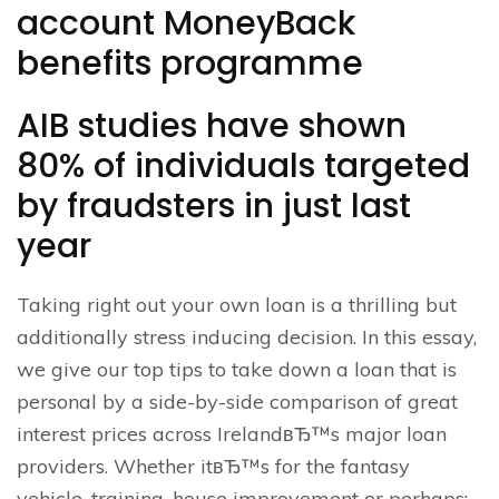
account MoneyBack
benefits programme
AIB studies have shown
80% of individuals targeted
by fraudsters in just last
year
Taking right out your own loan is a thrilling but
additionally stress inducing decision. In this essay,
we give our top tips to take down a loan that is
personal by a side-by-side comparison of great
interest prices across IrelandвЂ™s major loan
providers. Whether itвЂ™s for the fantasy
vehicle, training, house improvement or perhaps;