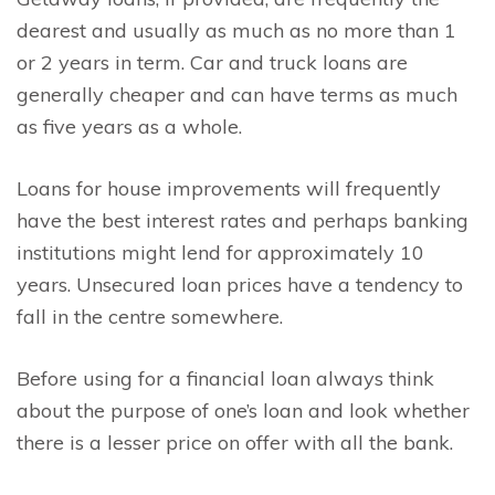
dearest and usually as much as no more than 1
or 2 years in term. Car and truck loans are
generally cheaper and can have terms as much
as five years as a whole.
Loans for house improvements will frequently
have the best interest rates and perhaps banking
institutions might lend for approximately 10
years. Unsecured loan prices have a tendency to
fall in the centre somewhere.
Before using for a financial loan always think
about the purpose of one’s loan and look whether
there is a lesser price on offer with all the bank.