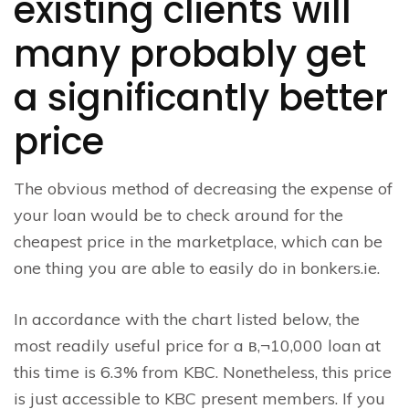
existing clients will
many probably get
a significantly better
price
The obvious method of decreasing the expense of
your loan would be to check around for the
cheapest price in the marketplace, which can be
one thing you are able to easily do in bonkers.ie.
In accordance with the chart listed below, the
most readily useful price for a в‚¬10,000 loan at
this time is 6.3% from KBC. Nonetheless, this price
is just accessible to KBC present members. If you