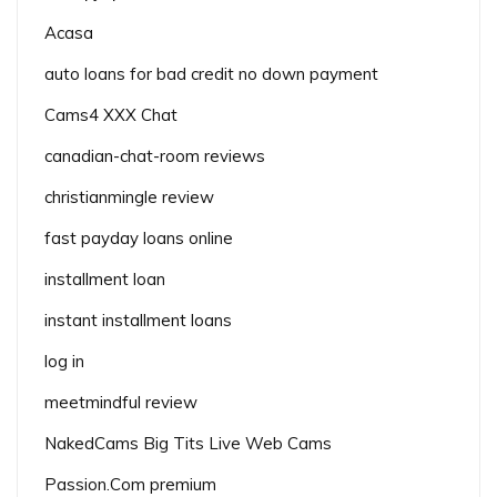
Acasa
auto loans for bad credit no down payment
Cams4 XXX Chat
canadian-chat-room reviews
christianmingle review
fast payday loans online
installment loan
instant installment loans
log in
meetmindful review
NakedCams Big Tits Live Web Cams
Passion.Com premium