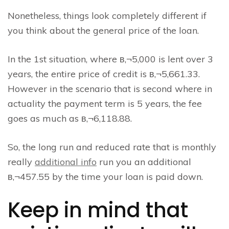
Nonetheless, things look completely different if
you think about the general price of the loan.
In the 1st situation, where в‚¬5,000 is lent over 3
years, the entire price of credit is в‚¬5,661.33.
However in the scenario that is second where in
actuality the payment term is 5 years, the fee
goes as much as в‚¬6,118.88.
So, the long run and reduced rate that is monthly
really
additional info
run you an additional
в‚¬457.55 by the time your loan is paid down.
Keep in mind that