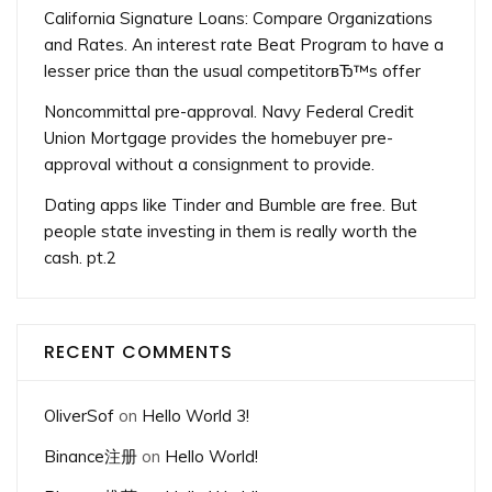
California Signature Loans: Compare Organizations
and Rates. An interest rate Beat Program to have a
lesser price than the usual competitorвЂ™s offer
Noncommittal pre-approval. Navy Federal Credit
Union Mortgage provides the homebuyer pre-
approval without a consignment to provide.
Dating apps like Tinder and Bumble are free. But
people state investing in them is really worth the
cash. pt.2
RECENT COMMENTS
OliverSof
on
Hello World 3!
Binance注册
on
Hello World!