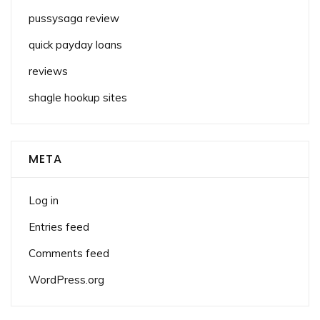
pussysaga review
quick payday loans
reviews
shagle hookup sites
META
Log in
Entries feed
Comments feed
WordPress.org