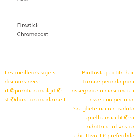
Firestick
Chromecast
Post
Les meilleurs sujets
Piuttosto partite hai,
navigation
discours avec
tranne periodo puoi
rГ©paration malgrГ©
assegnare a ciascuna di
sГ©duire un madame !
esse uno per uno.
Scegliete ricco e isolato
quelli cosicchГ© si
adattano al vostro
obiettivo. Г€ preferibile