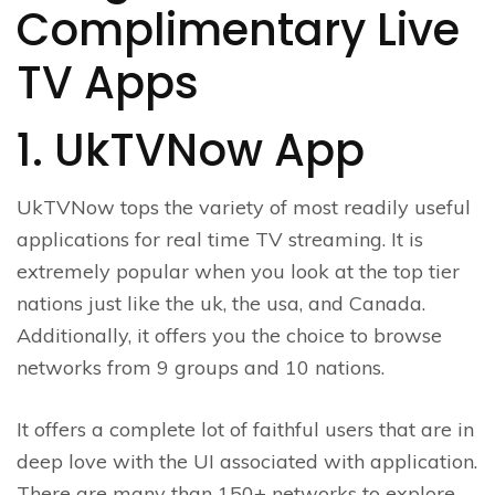
Complimentary Live
TV Apps
1. UkTVNow App
UkTVNow tops the variety of most readily useful
applications for real time TV streaming. It is
extremely popular when you look at the top tier
nations just like the uk, the usa, and Canada.
Additionally, it offers you the choice to browse
networks from 9 groups and 10 nations.
It offers a complete lot of faithful users that are in
deep love with the UI associated with application.
There are many than 150+ networks to explore