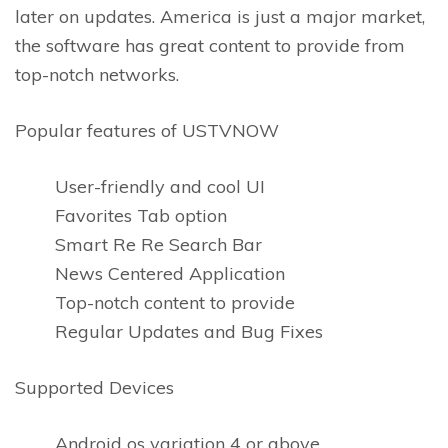
later on updates. America is just a major market,
the software has great content to provide from
top-notch networks.
Popular features of USTVNOW
User-friendly and cool UI
Favorites Tab option
Smart Re Re Search Bar
News Centered Application
Top-notch content to provide
Regular Updates and Bug Fixes
Supported Devices
Android os variation 4 or above