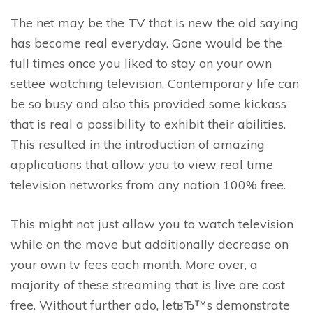
The net may be the TV that is new the old saying
has become real everyday. Gone would be the
full times once you liked to stay on your own
settee watching television. Contemporary life can
be so busy and also this provided some kickass
that is real a possibility to exhibit their abilities.
This resulted in the introduction of amazing
applications that allow you to view real time
television networks from any nation 100% free.
This might not just allow you to watch television
while on the move but additionally decrease on
your own tv fees each month. More over, a
majority of these streaming that is live are cost
free.
Without further ado, letвЂ™s demonstrate