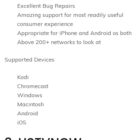
Excellent Bug Repairs
Amazing support for most readily useful
consumer experience
Appropriate for iPhone and Android os both
Above 200+ networks to look at
Supported Devices
Kodi
Chromecast
Windows
Macintosh
Android
iOS