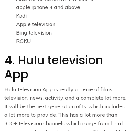
apple iphone 4 and above
Kodi
Apple television
Bing television
ROKU
4. Hulu television
App
Hulu television App is really a genie of films,
television, news, activity, and a complete lot more.
It will be the next generation of tv which includes
a lot more to provide. This has a lot more than
300+ television channels which range from local,