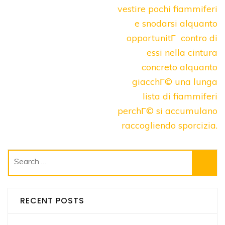
vestire pochi fiammiferi
e snodarsi alquanto
opportunitГ contro di
essi nella cintura
concreto alquanto
giacchГ© una lunga
lista di fiammiferi
perchГ© si accumulano
raccogliendo sporcizia.
Search
for:
RECENT POSTS