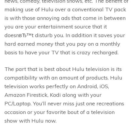
news, comedy, television shows, etc. The benefit of
making use of Hulu over a conventional TV pack
is with those annoying ads that come in between
you are your entertainment source that it
doesnвЂ™t disturb you. In addition it saves your
hard earned money that you pay on a monthly
basis to have your TV that is crazy recharged.
The part that is best about Hulu television is its
compatibility with an amount of products. Hulu
television works perfectly on Android, iOS,
Amazon Firestick, Kodi along with your
PC/Laptop. You’ll never miss just one recreations
occasion or your favorite bout of a television
show with Hulu now.