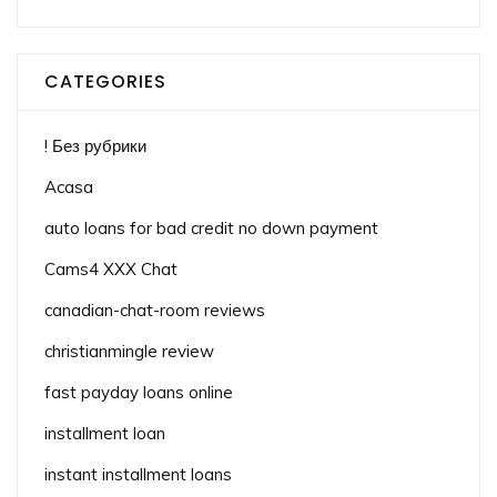
CATEGORIES
! Без рубрики
Acasa
auto loans for bad credit no down payment
Cams4 XXX Chat
canadian-chat-room reviews
christianmingle review
fast payday loans online
installment loan
instant installment loans