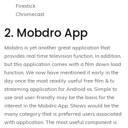
Firestick
Chromecast
2. Mobdro App
Mobdro is yet another great application that
provides real time television function. In addition,
but this application comes with a film down load
function. We now have mentioned it early in the
day once the most readily useful free film & tv
streaming application for Android os. Simple to
use and user-friendly may be the basis for the
interest in the Mobdro App. Shows would be the
many category that is preferred users associated
with application. The most useful component is