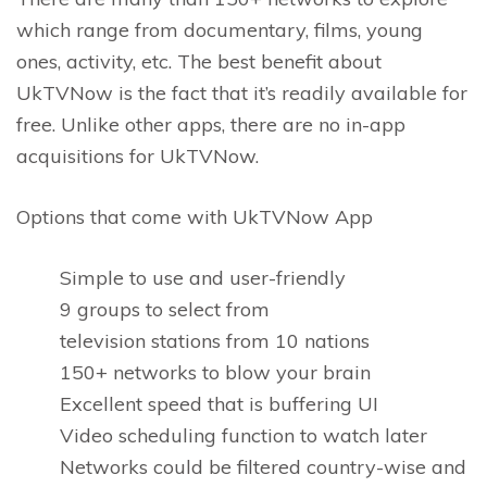
which range from documentary, films, young
ones, activity, etc. The best benefit about
UkTVNow is the fact that it’s readily available for
free. Unlike other apps, there are no in-app
acquisitions for UkTVNow.
Options that come with UkTVNow App
Simple to use and user-friendly
9 groups to select from
television stations from 10 nations
150+ networks to blow your brain
Excellent speed that is buffering UI
Video scheduling function to watch later
Networks could be filtered country-wise and