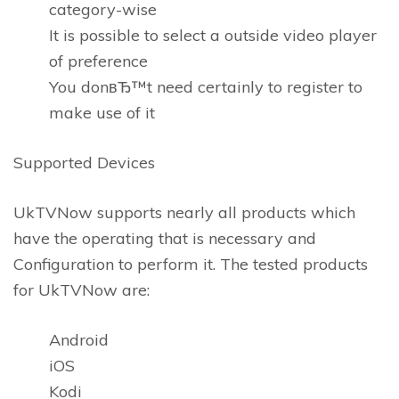
category-wise
It is possible to select a outside video player
of preference
You donвЂ™t need certainly to register to
make use of it
Supported Devices
UkTVNow supports nearly all products which
have the operating that is necessary and
Configuration to perform it. The tested products
for UkTVNow are:
Android
iOS
Kodi