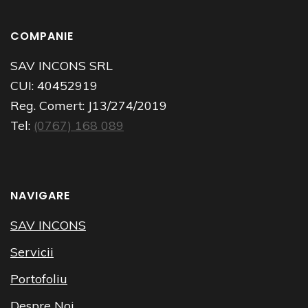
COMPANIE
SAV INCONS SRL
CUI:
40452919
Reg. Comert:
J13/274/2019
Tel:
(0767) 168 089
NAVIGARE
SAV INCONS
Servicii
Portofoliu
Despre Noi