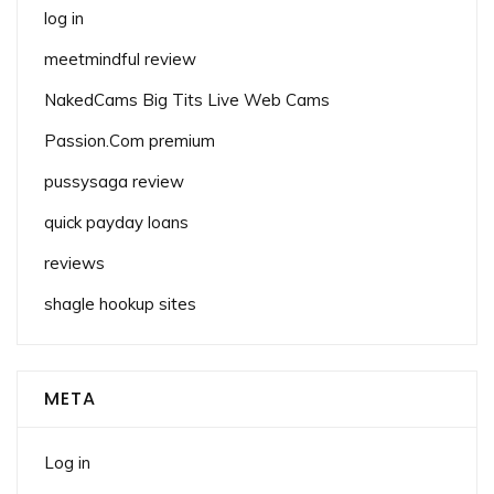
log in
meetmindful review
NakedCams Big Tits Live Web Cams
Passion.Com premium
pussysaga review
quick payday loans
reviews
shagle hookup sites
META
Log in