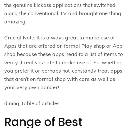
the genuine kickass applications that switched
along the conventional TV and brought one thing
amazing.
Crucial Note: It is always great to make use of
Apps that are offered on formal Play shop or App
shop because these apps head to a list of items to
verify it really is safe to make use of. So, whether
you prefer it or perhaps not, constantly treat apps
that aren’t on formal shop with care as well as
your very own danger!
dining Table of articles
Range of Best