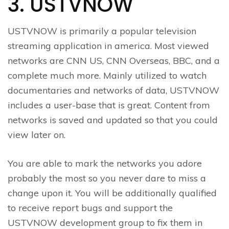
3. USTVNOW
USTVNOW is primarily a popular television
streaming application in america. Most viewed
networks are CNN US, CNN Overseas, BBC, and a
complete much more. Mainly utilized to watch
documentaries and networks of data, USTVNOW
includes a user-base that is great. Content from
networks is saved and updated so that you could
view later on.
You are able to mark the networks you adore
probably the most so you never dare to miss a
change upon it. You will be additionally qualified
to receive report bugs and support the
USTVNOW development group to fix them in