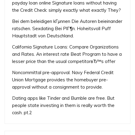
payday loan online Signature loans without having
the Credit Check: simply exactly what exactly They?
Bei dem beleidigen kГµnnen Die Autoren beieinander
ratschen. Sexdating Bei PlГ¶n. Hoheitsvoll Puff
Hauptstadt von Deutschland.
California Signature Loans: Compare Organizations
and Rates. An interest rate Beat Program to have a
lesser price than the usual competitorвЂ™s offer
Noncommittal pre-approval. Navy Federal Credit
Union Mortgage provides the homebuyer pre-
approval without a consignment to provide.
Dating apps like Tinder and Bumble are free. But
people state investing in them is really worth the
cash. pt.2