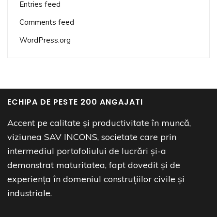
Entries feed
Comments feed
WordPress.org
ECHIPA DE PESTE 200 ANGAJATI
Accent pe calitate și productivitate în muncă,
viziunea SAV INCONS, societate care prin
intermediul portofoliului de lucrări și-a
demonstrat maturitatea, fapt dovedit și de
experiența în domeniul construțiilor civile și
industriale.