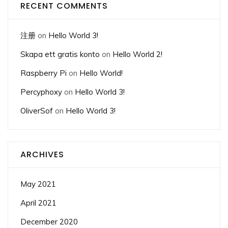
RECENT COMMENTS
注册
on
Hello World 3!
Skapa ett gratis konto
on
Hello World 2!
Raspberry Pi
on
Hello World!
Percyphoxy
on
Hello World 3!
OliverSof
on
Hello World 3!
ARCHIVES
May 2021
April 2021
December 2020