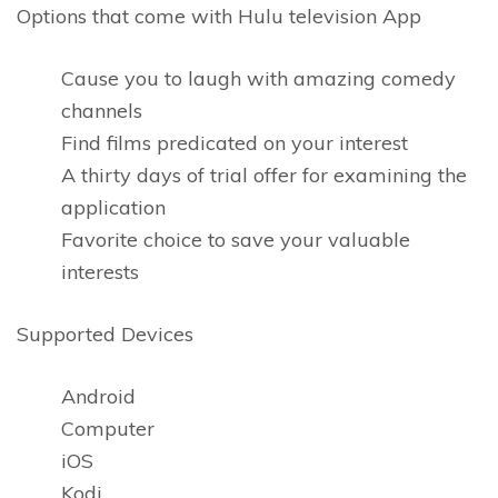
Options that come with Hulu television App
Cause you to laugh with amazing comedy
channels
Find films predicated on your interest
A thirty days of trial offer for examining the
application
Favorite choice to save your valuable
interests
Supported Devices
Android
Computer
iOS
Kodi