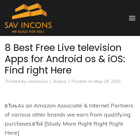
Skip
to
SAV INCONS
content
(Press
Enter)
8 Best Free Live television
Apps for Android os & iOS:
Find right Here
Posted by
savincons
Acasa
Posted on
May 24, 2021
вЂњAs an Amazon Associate & Internet Partners
of various other brands we earn from qualifying
purchases.вЂќ [Study More Right Right Right
Here]