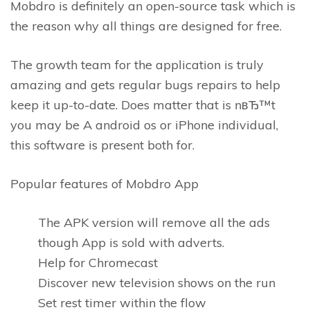
Mobdro is definitely an open-source task which is
the reason why all things are designed for free.
The growth team for the application is truly
amazing and gets regular bugs repairs to help
keep it up-to-date. Does matter that is nвЂ™t
you may be A android os or iPhone individual,
this software is present both for.
Popular features of Mobdro App
The APK version will remove all the ads
though App is sold with adverts.
Help for Chromecast
Discover new television shows on the run
Set rest timer within the flow